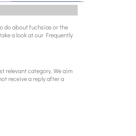
o do about fuchsias or the
take a look at our Frequently
ost relevant category. We aim
ot receive a reply after a