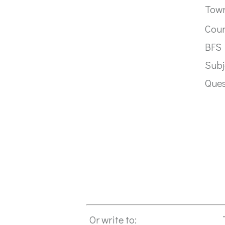
Tow
Cou
BFS
Subj
Que
Or write to: