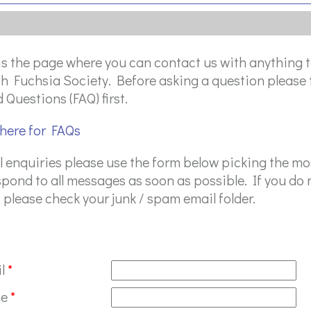
is the page where you can contact us with anything t
sh Fuchsia Society. Before asking a question please 
 Questions (FAQ) first.
 here for FAQs
ll enquiries please use the form below picking the m
spond to all messages as soon as possible. If you do n
 please check your junk / spam email folder.
il
*
me
*