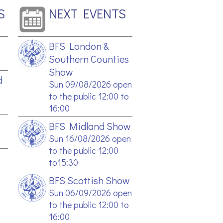
S
NEXT EVENTS
BFS London &
Southern Counties
Show
d
Sun 09/08/2026 open
to the public 12:00 to
16:00
BFS Midland Show
Sun 16/08/2026 open
to the public 12:00
to15:30
BFS Scottish Show
Sun 06/09/2026 open
to the public 12:00 to
16:00