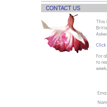
CONTACT US
This 
Briti
Asked
Click
For a
to re
week,
Ema
Na