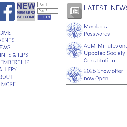
LATEST NEW
Members
OME
Passwords
VENTS
AGM Minutes an
EWS
Updated Society
INTS & TIPS
Constitution
EMBERSHIP
ALLERY
2026 Show offer
BOUT
now Open
.. MORE