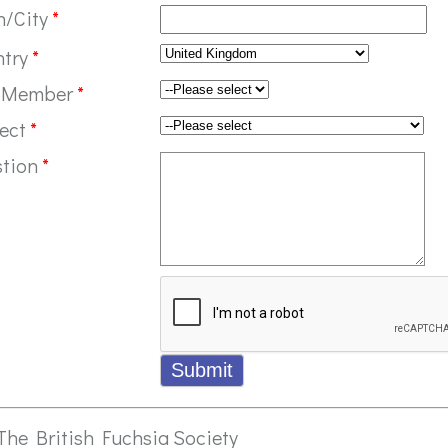
n/City
*
ntry
*
 Member
*
ect
*
stion
*
The British Fuchsia Society