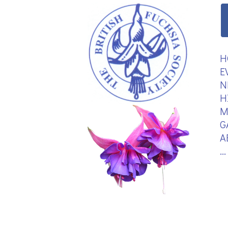
H
E
N
H
M
G
A
.