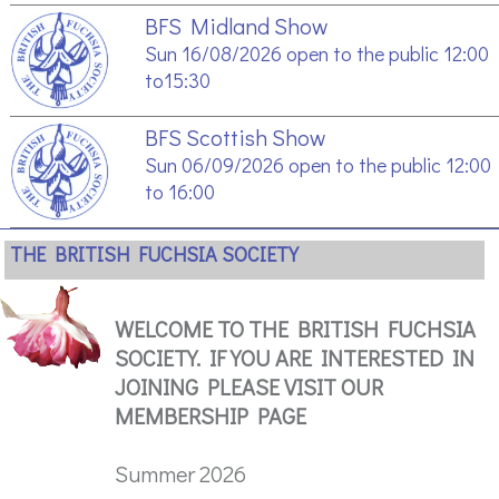
BFS Midland Show
Sun 16/08/2026 open to the public 12:00
to15:30
BFS Scottish Show
Sun 06/09/2026 open to the public 12:00
to 16:00
THE BRITISH FUCHSIA SOCIETY
WELCOME TO THE BRITISH FUCHSIA
SOCIETY. IF YOU ARE INTERESTED IN
JOINING PLEASE VISIT OUR
MEMBERSHIP PAGE
Summer 2026