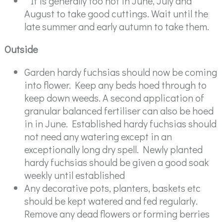
" It is generally too hot in June, July and
August to take good cuttings. Wait until the
late summer and early autumn to take them.
Outside
Garden hardy fuchsias should now be coming
into flower. Keep any beds hoed through to
keep down weeds. A second application of
granular balanced fertiliser can also be hoed
in in June. Established hardy fuchsias should
not need any watering except in an
exceptionally long dry spell. Newly planted
hardy fuchsias should be given a good soak
weekly until established
Any decorative pots, planters, baskets etc
should be kept watered and fed regularly.
Remove any dead flowers or forming berries