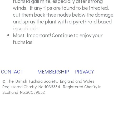
fuchsia gall mite, especially after strong
winds. If any tips are found to be infected,
cut them back thee nodes below the damage
and spray the plant with a pyrethroid based
insecticide
Most Important! Continue to enjoy your
fuchsias
CONTACT
MEMBERSHIP
PRIVACY
© The British Fuchsia Society. England and Wales
Registered Charity No.1038334. Registered Charity in
Scotland No.SC039652