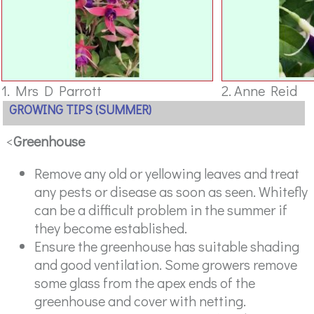
1. Mrs D Parrott
2. Anne Reid
GROWING TIPS (SUMMER)
<
Greenhouse
Remove any old or yellowing leaves and treat
any pests or disease as soon as seen. Whitefly
can be a difficult problem in the summer if
they become established.
Ensure the greenhouse has suitable shading
and good ventilation. Some growers remove
some glass from the apex ends of the
greenhouse and cover with netting.