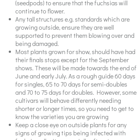
(seedpods) to ensure that the fuchsias will
continue to flower.
Any tall structures e.g. standards which are
growing outside, ensure they are well
supported to prevent them blowing over and
being damaged.
Most plants grown for show, should have had
their finals stops except for the September
shows. These will be made towards the end of
June and early July. As a rough guide 60 days
for singles, 65 to 70 days for semi-doubles
and 70 to 75 days for doubles. However, some
cultivars will behave differently needing
shorter or longer times, so you need to get to
know the varieties you are growing
Keep a close eye on outside plants for any
signs of growing tips being infected with