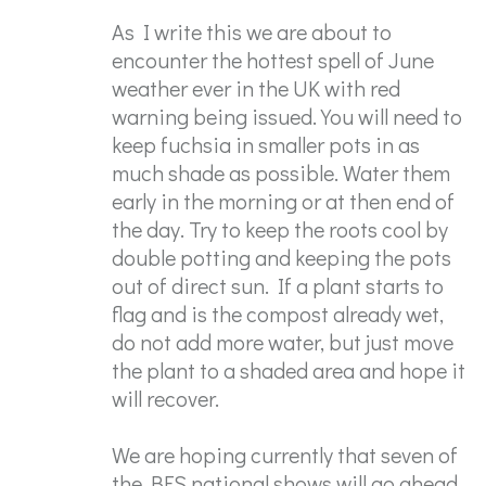
As I write this we are about to
encounter the hottest spell of June
weather ever in the UK with red
warning being issued. You will need to
keep fuchsia in smaller pots in as
much shade as possible. Water them
early in the morning or at then end of
the day. Try to keep the roots cool by
double potting and keeping the pots
out of direct sun. If a plant starts to
flag and is the compost already wet,
do not add more water, but just move
the plant to a shaded area and hope it
will recover.
We are hoping currently that seven of
the BFS national shows will go ahead