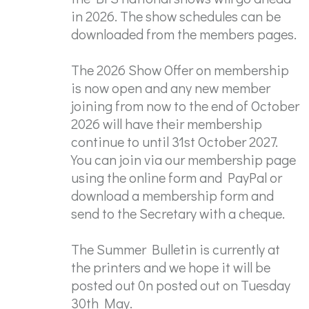
in 2026. The show schedules can be
downloaded from the members pages.
The 2026 Show Offer on membership
is now open and any new member
joining from now to the end of October
2026 will have their membership
continue to until 31st October 2027.
You can join via our membership page
using the online form and PayPal or
download a membership form and
send to the Secretary with a cheque.
The Summer Bulletin is currently at
the printers and we hope it will be
posted out 0n posted out on Tuesday
30th May.