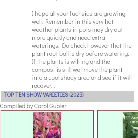
I hope all your fuchsias are growing
well. Remember in this very hot
weather plants in pots may dry out
more quickly and need extra
waterings. Do check however that the
plant root ball is dry before watering.
If the plants is wilting and the
compost is still wet move the plant
into a cool shady area and see if it will
recover. .
TOP TEN SHOW VARIETIES (2025)
Compiled by Carol Gubler