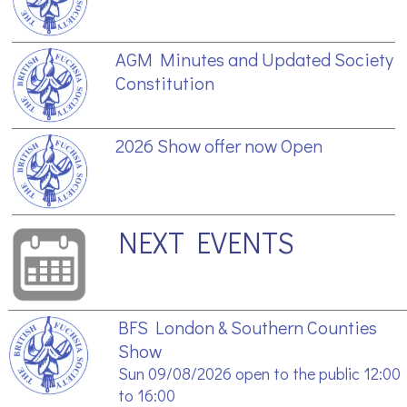
AGM Minutes and Updated Society
Constitution
2026 Show offer now Open
NEXT EVENTS
BFS London & Southern Counties
Show
Sun 09/08/2026 open to the public 12:00
to 16:00