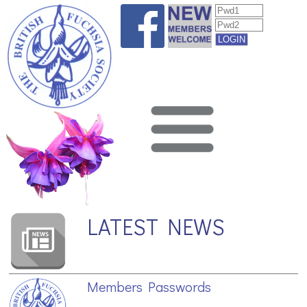
LATEST NEWS
Members Passwords