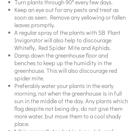
Turn plants through 90° every few days.
Keep an eye out for any pests and treat as
soon as seen. Remove any yellowing or fallen
leaves promptly.
A regular spray of the plants with SB Plant
Invigorator will also help to discourage
Whitefly, Red Spider Mite and Aphids.
Damp down the greenhouse floor and
benches to keep up the humidity in the
greenhouse. This will also discourage red
spider mite.
Preferably water your plants in the early
morning, not when the greenhouse is in full
sun in the middle of the day. Any plants which
flag despite not being dry, do not give them
more water, but move them to a cool shady
place.